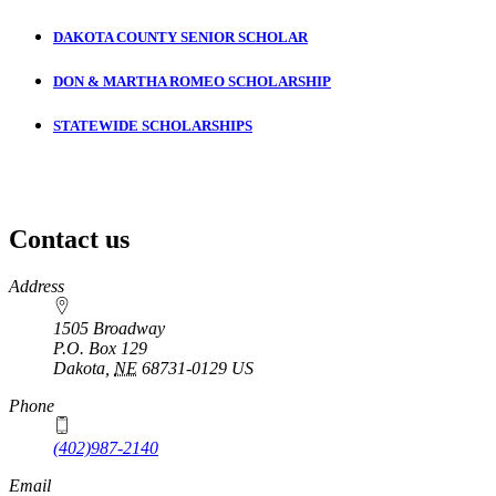
DAKOTA COUNTY SENIOR SCHOLAR
DON & MARTHA ROMEO SCHOLARSHIP
STATEWIDE SCHOLARSHIPS
Contact us
https://
www.unl.edu
Address
1505 Broadway
P.O. Box
129
Dakota
,
NE
68731-0129
US
Phone
(402)987-2140
Email