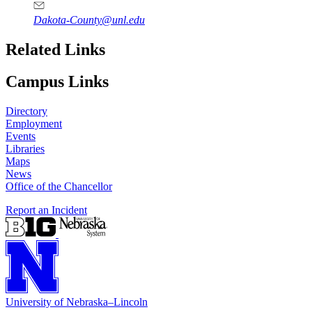
Dakota-County@unl.edu
Related Links
Campus Links
Directory
Employment
Events
Libraries
Maps
News
Office of the Chancellor
Report an Incident
University
of
Nebraska–Lincoln