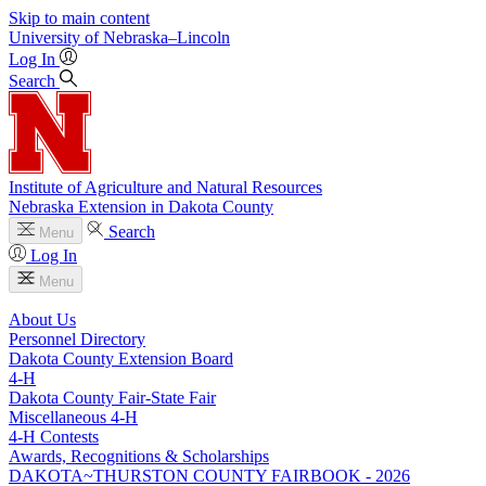
Skip to main content
University
of
Nebraska–Lincoln
Log In
Search
Institute of Agriculture and Natural Resources
Nebraska Extension in Dakota County
Search
Menu
Log In
Menu
About Us
Personnel Directory
Dakota County Extension Board
4‑H
Dakota County Fair-State Fair
Miscellaneous 4‑H
4‑H Contests
Awards, Recognitions & Scholarships
DAKOTA~THURSTON COUNTY FAIRBOOK - 2026