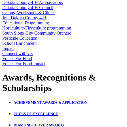
Dakota County 4‑H Ambassadors
Dakota County 4‑H Council
Camps, Workshops & Clinics
Join Dakota County 4‑H
Educational Programming
Horticulture-Floriculture programming
South Sioux City Community Orchard
Pesticide Education
School Enrichment
Impact
Connect with Us
Voices For Food
Voices For Food Impact
Awards, Recognitions &
Scholarships
ACHIEVEMENT AWARDS & APPLICATION
CLUBS OF EXCELLENCE
DIAMOND CLOVER AWARDS