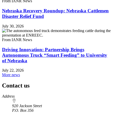
From IANR News
Nebraska Recovery Roundup: Nebraska Cattlemen
Disaster Relief Fund
July 30, 2026
From IANR News
Driving Innovation: Partnership Brings
Autonomous Truck “Smart Feeding” to University
of Nebraska
July 22, 2026
More news
Contact us
https://
www.unl.edu
Address
920 Jackson Street
P.O. Box
356