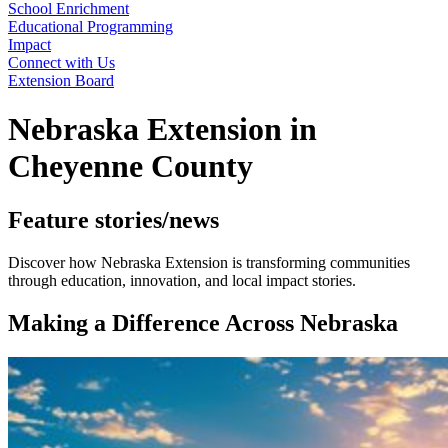
School Enrichment
Educational Programming
Impact
Connect with Us
Extension Board
Nebraska Extension in
Cheyenne County
Feature stories/news
Discover how Nebraska Extension is transforming communities
through education, innovation, and local impact stories.
Making a Difference Across Nebraska