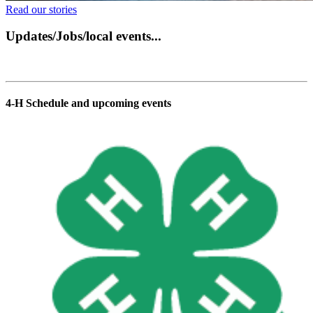
Read our stories
Updates/Jobs/local events...
4‑H Schedule and upcoming events