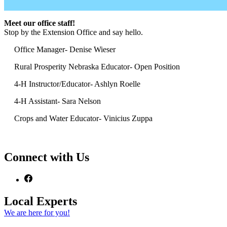
Meet our office staff!
Stop by the Extension Office and say hello.
Office Manager- Denise Wieser
Rural Prosperity Nebraska Educator- Open Position
4‑H Instructor/Educator- Ashlyn Roelle
4‑H Assistant- Sara Nelson
Crops and Water Educator- Vinicius Zuppa
Connect with Us
Local Experts
We are here for you!