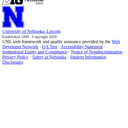
University
of
Nebraska–Lincoln
Established 1869 · Copyright 2026
UNL web framework and quality assurance provided by the
Web
Developer Network
·
QA Test
·
Accessibility Statement
·
Institutional Equity and Compliance
·
Notice of Nondiscrimination
·
Privacy Policy
·
Safety at Nebraska
·
Student Information
Disclosures