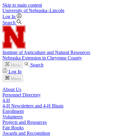
Skip to main content
University
of
Nebraska–Lincoln
Log In
Search
Institute of Agriculture and Natural Resources
Nebraska Extension in Cheyenne County
Search
Menu
Log In
Menu
About Us
Personnel Directory
4‑H
4‑H Newsletters and 4‑H Blasts
Enrollment
Volunteers
Projects and Resources
Fair Books
Awards and Recognition