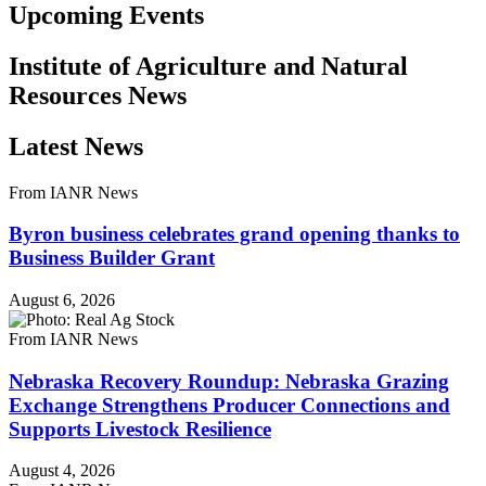
Upcoming Events
Institute of Agriculture and Natural
Resources News
Latest News
From IANR News
Byron business celebrates grand opening thanks to
Business Builder Grant
August 6, 2026
From IANR News
Nebraska Recovery Roundup: Nebraska Grazing
Exchange Strengthens Producer Connections and
Supports Livestock Resilience
August 4, 2026