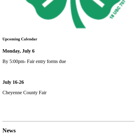
Upcoming Calendar
Monday, July 6
By 5:00pm- Fair entry forms due
July 16-26
Cheyenne County Fair
News