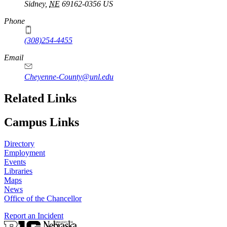
Sidney
,
NE
69162-0356
US
Phone
(308)254-4455
Email
Cheyenne-County@unl.edu
Related Links
Campus Links
Directory
Employment
Events
Libraries
Maps
News
Office of the Chancellor
Report an Incident