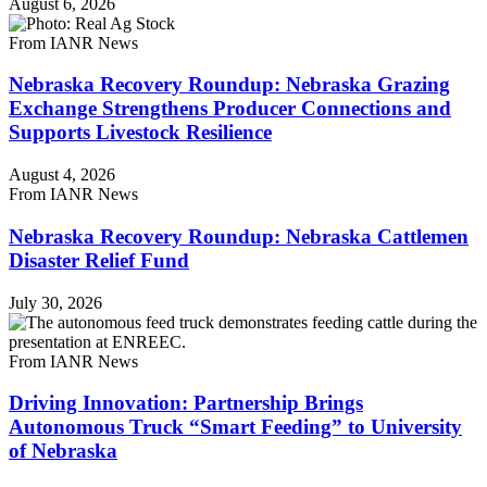
August 6, 2026
From IANR News
Nebraska Recovery Roundup: Nebraska Grazing
Exchange Strengthens Producer Connections and
Supports Livestock Resilience
August 4, 2026
From IANR News
Nebraska Recovery Roundup: Nebraska Cattlemen
Disaster Relief Fund
July 30, 2026
From IANR News
Driving Innovation: Partnership Brings
Autonomous Truck “Smart Feeding” to University
of Nebraska