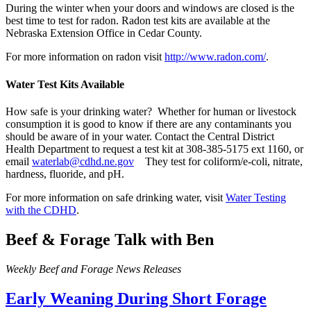
During the winter when your doors and windows are closed is the
best time to test for radon. Radon test kits are available at the
Nebraska Extension Office in Cedar County.
For more information on radon visit
http://www.radon.com/
.
Water Test Kits Available
How safe is your drinking water? Whether for human or livestock
consumption it is good to know if there are any contaminants you
should be aware of in your water. Contact the Central District
Health Department to request a test kit at 308-385-5175 ext 1160, or
email
waterlab@cdhd.ne.gov
They test for coliform/e-coli, nitrate,
hardness, fluoride, and pH.
For more information on safe drinking water, visit
Water Testing
with the CDHD
.
Beef & Forage Talk with Ben
Weekly Beef and Forage News Releases
Early Weaning During Short Forage