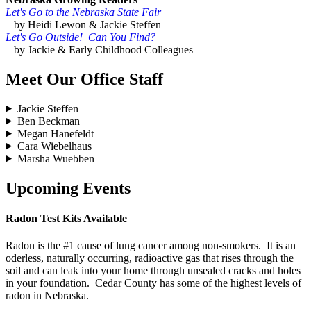
Let's Go to the Nebraska State Fair
by Heidi Lewon & Jackie Steffen
Let's Go Outside! Can You Find?
by Jackie & Early Childhood Colleagues
Meet Our Office Staff
Jackie Steffen
Ben Beckman
Megan Hanefeldt
Cara Wiebelhaus
Marsha Wuebben
Upcoming Events
Radon Test Kits Available
Radon is the #1 cause of lung cancer among non-smokers. It is an
oderless, naturally occurring, radioactive gas that rises through the
soil and can leak into your home through unsealed cracks and holes
in your foundation. Cedar County has some of the highest levels of
radon in Nebraska.