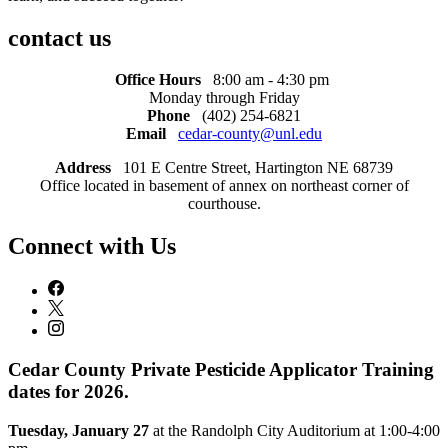
contact us
Office Hours
8:00 am - 4:30 pm
Monday through Friday
Phone
(402) 254-6821
Email
cedar-county@unl.edu
Address
101 E Centre Street, Hartington NE 68739
Office located in basement of annex on northeast corner of
courthouse.
Connect with Us
Cedar County Private Pesticide Applicator Training
dates for 2026.
Tuesday, January 27
at the Randolph City Auditorium at 1:00-4:00