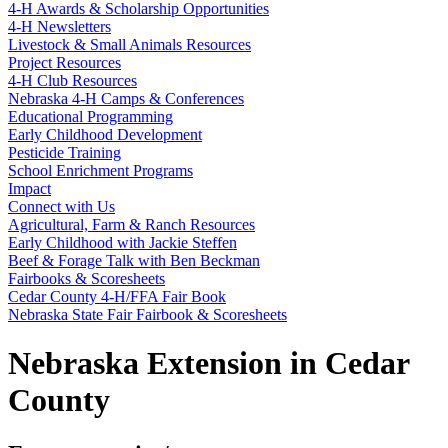
4‑H Awards & Scholarship Opportunities
4‑H Newsletters
Livestock & Small Animals Resources
Project Resources
4‑H Club Resources
Nebraska 4‑H Camps & Conferences
Educational Programming
Early Childhood Development
Pesticide Training
School Enrichment Programs
Impact
Connect with Us
Agricultural, Farm & Ranch Resources
Early Childhood with Jackie Steffen
Beef & Forage Talk with Ben Beckman
Fairbooks & Scoresheets
Cedar County 4‑H/FFA Fair Book
Nebraska State Fair Fairbook & Scoresheets
Nebraska Extension in Cedar
County