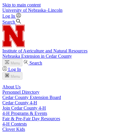
Skip to main content
University
of
Nebraska–Lincoln
Log In
Search
Institute of Agriculture and Natural Resources
Nebraska Extension in Cedar County
Search
Menu
Log In
Menu
About Us
Personnel Directory
Cedar County Extension Board
Cedar County 4‑H
Join Cedar County 4‑H
4‑H Programs & Events
Fair & Pre-Fair Day Resources
4‑H Contests
Clover Kids