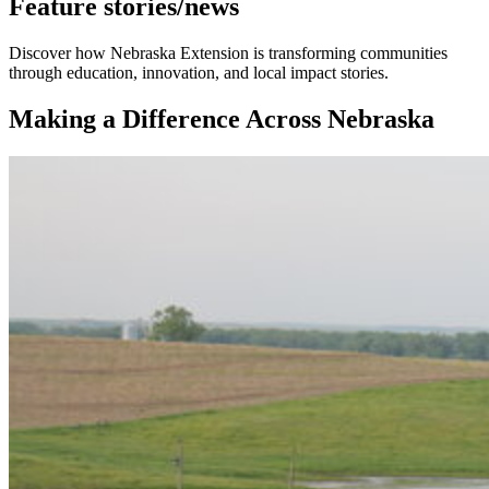
Feature stories/news
Discover how Nebraska Extension is transforming communities
through education, innovation, and local impact stories.
Making a Difference Across Nebraska