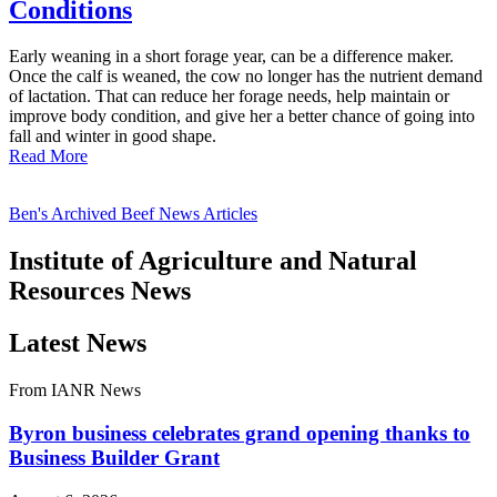
Conditions
Early weaning in a short forage year, can be a difference maker.
Once the calf is weaned, the cow no longer has the nutrient demand
of lactation. That can reduce her forage needs, help maintain or
improve body condition, and give her a better chance of going into
fall and winter in good shape.
Read More
Ben's Archived Beef News Articles
Institute of Agriculture and Natural
Resources News
Latest News
From IANR News
Byron business celebrates grand opening thanks to
Business Builder Grant