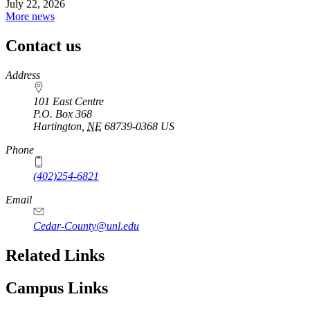
July 22, 2026
More news
Contact us
https://
www.unl.edu
Address
101 East Centre
P.O. Box
368
Hartington
,
NE
68739-0368
US
Phone
(402)254-6821
Email
Cedar-County@unl.edu
Related Links
Campus Links