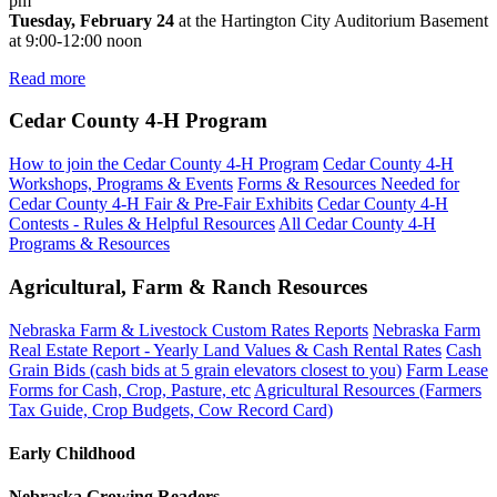
pm
Tuesday, February 24
at the Hartington City Auditorium Basement
at 9:00-12:00 noon
Read more
Cedar County 4‑H Program
How to join the Cedar County 4‑H Program
Cedar County 4‑H
Workshops, Programs & Events
Forms & Resources Needed for
Cedar County 4‑H Fair & Pre-Fair Exhibits
Cedar County 4‑H
Contests - Rules & Helpful Resources
All Cedar County 4‑H
Programs & Resources
Agricultural, Farm & Ranch Resources
Nebraska Farm & Livestock Custom Rates Reports
Nebraska Farm
Real Estate Report - Yearly Land Values & Cash Rental Rates
Cash
Grain Bids (cash bids at 5 grain elevators closest to you)
Farm Lease
Forms for Cash, Crop, Pasture, etc
Agricultural Resources (Farmers
Tax Guide, Crop Budgets, Cow Record Card)
Early Childhood
Nebraska Growing Readers