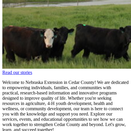
Read our stories
Welcome to Nebraska Extension in Cedar County! We are dedicated
to empowering individuals, families, and communities with
practical, research-based information and innovative programs
designed to improve quality of life. Whether you're seeking
resources in agriculture, 4‑H youth development, health and
wellness, or community development, our team is here to connect
you with the knowledge and support you need. Explore our
services, events, and educational opportunities to see how we can
work together to strengthen Cedar County and beyond. Let's grow,
learn, and succeed together!