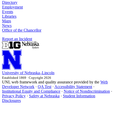
Directory
Employment
Events
Libraries
Maps
News
Office of the Chancellor
Report an Incident
University
of
Nebraska–Lincoln
Established 1869 · Copyright 2026
UNL web framework and quality assurance provided by the
Web
Developer Network
·
QA Test
·
Accessibility Statement
·
Institutional Equity and Compliance
·
Notice of Nondiscrimination
·
Privacy Policy
·
Safety at Nebraska
·
Student Information
Disclosures