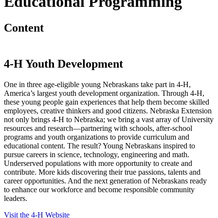
Educational Programming
Content
4
‑
H Youth Development
One in three age-eligible young Nebraskans take part in 4
‑
H,
America’s largest youth development organization. Through 4
‑
H,
these young people gain experiences that help them become skilled
employees, creative thinkers and good citizens. Nebraska Extension
not only brings 4
‑
H to Nebraska; we bring a vast array of University
resources and research—partnering with schools, after-school
programs and youth organizations to provide curriculum and
educational content. The result? Young Nebraskans inspired to
pursue careers in science, technology, engineering and math.
Underserved populations with more opportunity to create and
contribute. More kids discovering their true passions, talents and
career opportunities. And the next generation of Nebraskans ready
to enhance our workforce and become responsible community
leaders.
Visit the 4‑H Website