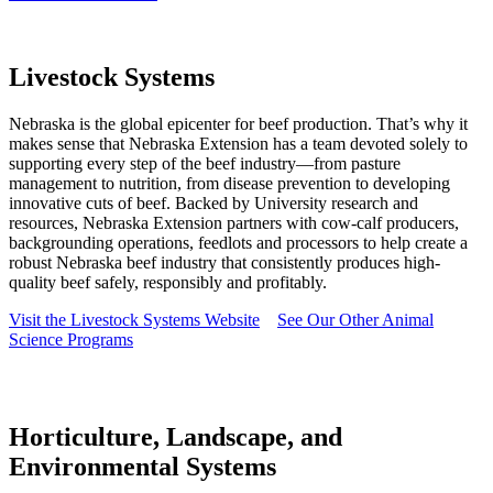
Livestock Systems
Nebraska is the global epicenter for beef production. That’s why it
makes sense that Nebraska Extension has a team devoted solely to
supporting every step of the beef industry—from pasture
management to nutrition, from disease prevention to developing
innovative cuts of beef. Backed by University research and
resources, Nebraska Extension partners with cow-calf producers,
backgrounding operations, feedlots and processors to help create a
robust Nebraska beef industry that consistently produces high-
quality beef safely, responsibly and profitably.
Visit the Livestock Systems Website
See Our Other Animal
Science Programs
Horticulture, Landscape, and
Environmental Systems