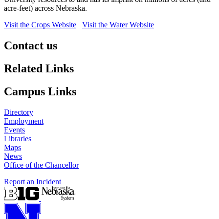
acre-feet) across Nebraska.
Visit the Crops Website
Visit the Water Website
Contact us
https://
www.unl.edu
Related Links
Campus Links
Directory
Employment
Events
Libraries
Maps
News
Office of the Chancellor
Report an Incident