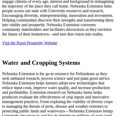
engage citizens of every age, interest and background in reimagining
the trajectory of the place they call home. Nebraska Extension links
people across our state with University resources and research.
Encouraging diversity, entrepreneurship, innovation and investment.
Helping communities discover their strengths and transforming them
into vitality and prosperity. Nebraska Extension convenes
community stakeholders and facilitates discussions as they envision
the future of their hometown—and turn that vision into reality.
Visit the Rural Prosperity Website
Water and Cropping Systems
Nebraska Extension is the go-to resource for Nebraskans as they
seek unbiased research, proven science and just plain good advice.
Nebraska Extension helps farmers adopt new technologies that
reduce input costs, improve water quality, and increase production
and profitability. Extension research on Nebraska farms helps
producers evaluate the effectiveness of crop inputs and innovative
management practices. From exploring the viability of diverse crops
to managing the threats of pests, disease and weather extremes to
protecting public lands and waterways—Nebraska Extension brings
University resources to and has its imprint on millions of acres (and