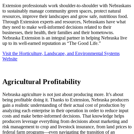
Extension professionals work shoulder-to-shoulder with Nebraskans
to sustainably manage community green spaces, protect natural
resources, improve their landscapes and grow safe, nutritious food.
Through Extension experts and resources, Nebraskans have what
they need to make well-informed decisions related to their
businesses, their health, their families and their hometowns.
Nebraska Extension is an integral partner in helping Nebraska live
up to its well-earned reputation as “The Good Life.”
Visit the Horticulture, Landscape, and Environmental Systems
Website
Agricultural Profitability
Nebraska agriculture is not just about producing more. It’s about
being profitable doing it. Thanks to Extension, Nebraska producers
gain a realistic understanding of their actual cost of production by
analyzing each enterprise in their operation in order to reduce input
costs and make better-informed decisions. That knowledge helps
producers leverage everything from decisions about marketing and
risk management to crop and livestock insurance, from land prices to
federal farm programs—even navigating the transition of an