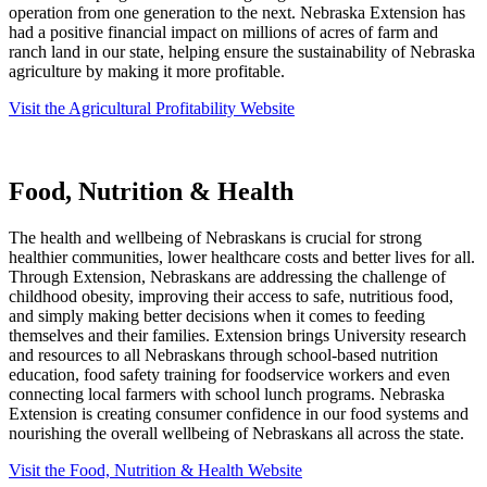
operation from one generation to the next. Nebraska Extension has
had a positive financial impact on millions of acres of farm and
ranch land in our state, helping ensure the sustainability of Nebraska
agriculture by making it more profitable.
Visit the Agricultural Profitability Website
Food, Nutrition & Health
The health and wellbeing of Nebraskans is crucial for strong
healthier communities, lower healthcare costs and better lives for all.
Through Extension, Nebraskans are addressing the challenge of
childhood obesity, improving their access to safe, nutritious food,
and simply making better decisions when it comes to feeding
themselves and their families. Extension brings University research
and resources to all Nebraskans through school-based nutrition
education, food safety training for foodservice workers and even
connecting local farmers with school lunch programs. Nebraska
Extension is creating consumer confidence in our food systems and
nourishing the overall wellbeing of Nebraskans all across the state.
Visit the Food, Nutrition & Health Website