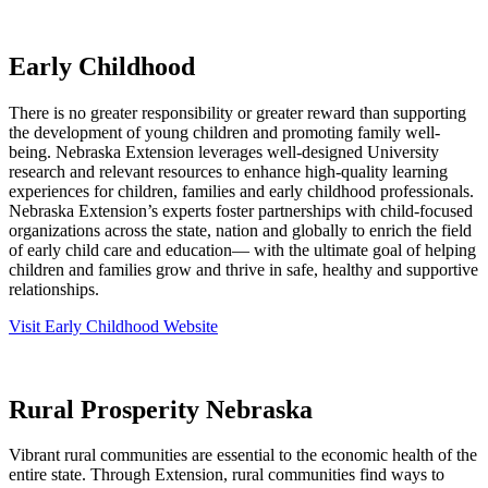
Early Childhood
There is no greater responsibility or greater reward than supporting
the development of young children and promoting family well-
being. Nebraska Extension leverages well-designed University
research and relevant resources to enhance high-quality learning
experiences for children, families and early childhood professionals.
Nebraska Extension’s experts foster partnerships with child-focused
organizations across the state, nation and globally to enrich the field
of early child care and education— with the ultimate goal of helping
children and families grow and thrive in safe, healthy and supportive
relationships.
Visit Early Childhood Website
Rural Prosperity Nebraska
Vibrant rural communities are essential to the economic health of the
entire state. Through Extension, rural communities find ways to