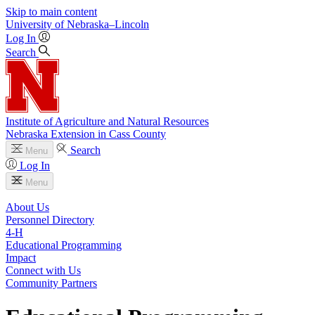
Skip to main content
University
of
Nebraska–Lincoln
Log In
Search
Institute of Agriculture and Natural Resources
Nebraska Extension in Cass County
Search
Menu
Log In
Menu
About Us
Personnel Directory
4‑H
Educational Programming
Impact
Connect with Us
Community Partners