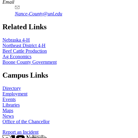
Email
Nance-County@unl.edu
Related Links
Nebraska 4‑H
Northeast District 4‑H
Beef Cattle Production
Ag Economics
Boone County Government
Campus Links
Directory
Employment
Events
Libraries
Maps
News
Office of the Chancellor
Report an Incident