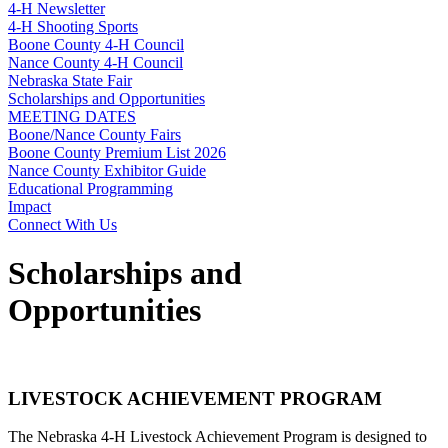
4‑H Newsletter
4‑H Shooting Sports
Boone County 4‑H Council
Nance County 4‑H Council
Nebraska State Fair
Scholarships and Opportunities
MEETING DATES
Boone/Nance County Fairs
Boone County Premium List 2026
Nance County Exhibitor Guide
Educational Programming
Impact
Connect With Us
Scholarships and
Opportunities
LIVESTOCK ACHIEVEMENT PROGRAM
The Nebraska 4‑H Livestock Achievement Program is designed to