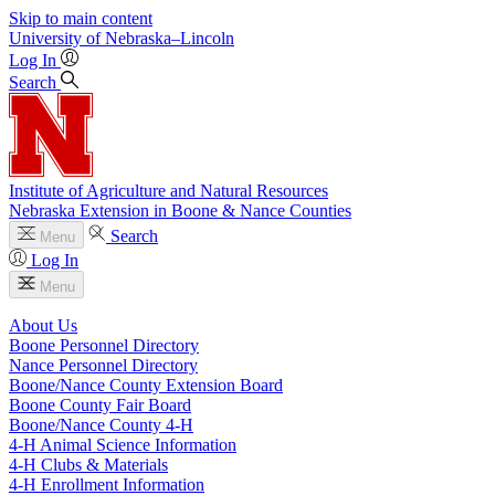
Skip to main content
University
of
Nebraska–Lincoln
Log In
Search
Institute of Agriculture and Natural Resources
Nebraska Extension in Boone & Nance Counties
Search
Menu
Log In
Menu
About Us
Boone Personnel Directory
Nance Personnel Directory
Boone/Nance County Extension Board
Boone County Fair Board
Boone/Nance County 4‑H
4‑H Animal Science Information
4‑H Clubs & Materials
4‑H Enrollment Information