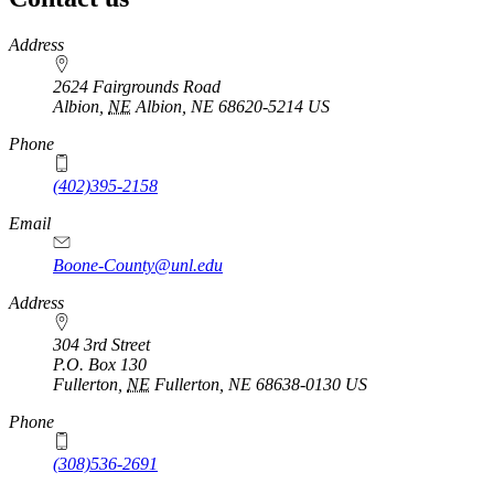
https://
www.unl.edu
Address
2624 Fairgrounds Road
Albion
,
NE
Albion, NE 68620-5214
US
Phone
(402)395-2158
Email
Boone-County@unl.edu
Address
304 3rd Street
P.O. Box
130
Fullerton
,
NE
Fullerton, NE 68638-0130
US
Phone
(308)536-2691