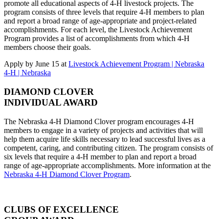
promote all educational aspects of 4‑H livestock projects. The
program consists of three levels that require 4‑H members to plan
and report a broad range of age-appropriate and project-related
accomplishments. For each level, the Livestock Achievement
Program provides a list of accomplishments from which 4‑H
members choose their goals.
Apply by June 15 at
Livestock Achievement Program | Nebraska
4‑H | Nebraska
DIAMOND CLOVER
INDIVIDUAL AWARD
The Nebraska 4‑H Diamond Clover program encourages 4‑H
members to engage in a variety of projects and activities that will
help them acquire life skills necessary to lead successful lives as a
competent, caring, and contributing citizen. The program consists of
six levels that require a 4‑H member to plan and report a broad
range of age-appropriate accomplishments. More information at the
Nebraska 4‑H Diamond Clover Program
.
CLUBS OF EXCELLENCE