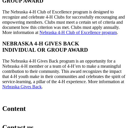
GROUP AWARD
The Nebraska 4‑H Club of Excellence program is designed to
recognize and celebrate 4‑H Clubs for successfully encouraging and
empowering members. Clubs must meet a certain set of criteria and
document how this criterion was met. Clubs must apply annually.
More information at
Nebraska 4‑H Club of Excellence program
.
NEBRASKA 4‑H GIVES BACK
INDIVIDUAL OR GROUP AWARD
The Nebraska 4‑H Gives Back program is an opportunity for a
Nebraska 4‑H member or a team of 4‑H’ers to make a meaningful
contribution to their community. This award recognizes the impact
that 4‑H youth make in their communities and celebrates the spirit of
service-learning, a pillar of the 4‑H experience. More information at
Nebraska Gives Back
.
Content
Contact us