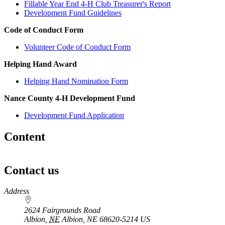
Fillable Year End 4‑H Club Treasurer's Report
Development Fund Guidelines
Code of Conduct Form
Volunteer Code of Conduct Form
Helping Hand Award
Helping Hand Nomination Form
Nance County 4‑H Development Fund
Development Fund Application
Content
Contact us
https://
www.unl.edu
Address
2624 Fairgrounds Road
Albion
,
NE
Albion, NE 68620-5214
US