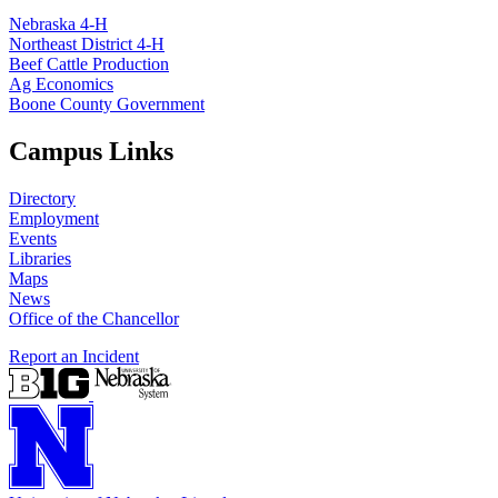
Nebraska 4‑H
Northeast District 4‑H
Beef Cattle Production
Ag Economics
Boone County Government
Campus Links
Directory
Employment
Events
Libraries
Maps
News
Office of the Chancellor
Report an Incident