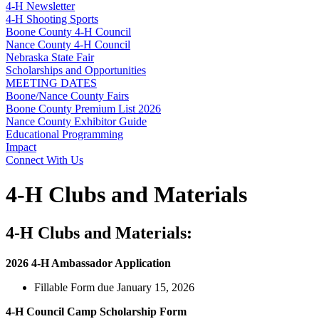
4‑H Newsletter
4‑H Shooting Sports
Boone County 4‑H Council
Nance County 4‑H Council
Nebraska State Fair
Scholarships and Opportunities
MEETING DATES
Boone/Nance County Fairs
Boone County Premium List 2026
Nance County Exhibitor Guide
Educational Programming
Impact
Connect With Us
4‑H Clubs and Materials
4‑H Clubs and Materials:
2026 4‑H Ambassador Application
Fillable Form due January 15, 2026
4‑H Council Camp Scholarship Form