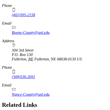
Phone
(402)395-2158
Email
Boone-County@unl.edu
Address
304 3rd Street
P.O. Box
130
Fullerton
,
NE
Fullerton, NE 68638-0130
US
Phone
(308)536-2691
Email
Nance-County@unl.edu
Related Links