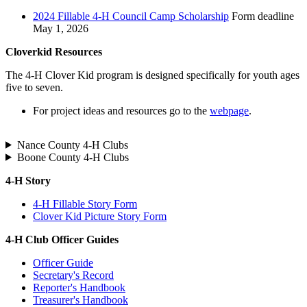
2024 Fillable 4‑H Council Camp Scholarship
Form deadline
May 1, 2026
Cloverkid Resources
The 4‑H Clover Kid program is designed specifically for youth ages
five to seven.
For project ideas and resources go to the
webpage
.
Nance County 4‑H Clubs
Boone County 4‑H Clubs
4‑H Story
4‑H Fillable Story Form
Clover Kid Picture Story Form
4‑H Club Officer Guides
Officer Guide
Secretary's Record
Reporter's Handbook
Treasurer's Handbook