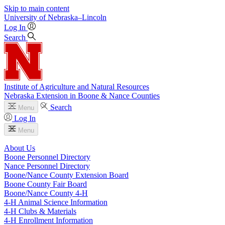
Skip to main content
University
of
Nebraska–Lincoln
Log In
Search
Institute of Agriculture and Natural Resources
Nebraska Extension in Boone & Nance Counties
Search
Menu
Log In
Menu
About Us
Boone Personnel Directory
Nance Personnel Directory
Boone/Nance County Extension Board
Boone County Fair Board
Boone/Nance County 4‑H
4‑H Animal Science Information
4‑H Clubs & Materials
4‑H Enrollment Information