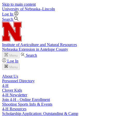
Skip to main content
University
of
Nebraska–Lincoln
Log In
Search
Institute of Agriculture and Natural Resources
Nebraska Extension in Antelope County
Search
Menu
Log In
Menu
About Us
Personnel Directory
4‑H
Clover Kids
4‑H Newsletter
Join 4‑H - Online Enrollment
Shooting Sports Info & Events
4‑H Resources
Scholarship Application: Outstanding & Camp