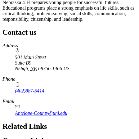
Nebraska 4‑H prepares young people for successful futures.
Educational programs place a strong emphasis on life skills, such as
critical thinking, problem-solving, social skills, communication,
responsibility, citizenship, and leadership.
Contact us
https://
www.unl.edu
Address
501 Main Street
Suite B9
Neligh
,
NE
68756-1466
US
Phone
(402)887-5414
Email
Antelope-County@unl.edu
https://
www.unl.edu
Related Links