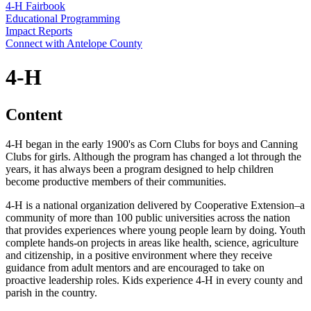
4‑H Fairbook
Educational Programming
Impact Reports
Connect with Antelope County
4‑H
Content
4‑H began in the early 1900's as Corn Clubs for boys and Canning
Clubs for girls. Although the program has changed a lot through the
years, it has always been a program designed to help children
become productive members of their communities.
4‑H is a national organization delivered by Cooperative Extension–a
community of more than 100 public universities across the nation
that provides experiences where young people learn by doing. Youth
complete hands-on projects in areas like health, science, agriculture
and citizenship, in a positive environment where they receive
guidance from adult mentors and are encouraged to take on
proactive leadership roles. Kids experience 4‑H in every county and
parish in the country.