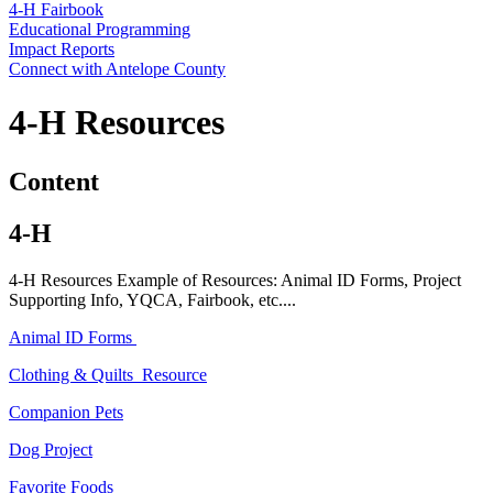
4‑H Fairbook
Educational Programming
Impact Reports
Connect with Antelope County
4‑H Resources
Content
4‑H
4‑H Resources Example of Resources: Animal ID Forms, Project
Supporting Info, YQCA, Fairbook, etc....
Animal ID Forms
Clothing & Quilts Resource
Companion Pets
Dog Project
Favorite Foods