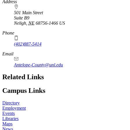
https://
www.unl.edu
Address
501 Main Street
Suite B9
Neligh
,
NE
68756-1466
US
Phone
(402)887-5414
Email
Antelope-County@unl.edu
https://
www.unl.edu
Related Links
Campus Links
Directory
Employment
Events
Libraries
Maps
News