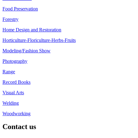
Food Preservation
Forestry
Home Design and Restoration
Horticulture-Floriculture-Herbs-Fruits
Modeling/Fashion Show
Photography
Range
Record Books
Visual Arts
Welding
Woodworking
Contact us