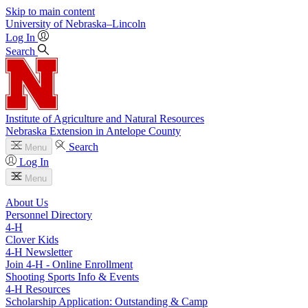
Skip to main content
University
of
Nebraska–Lincoln
Log In
Search
Institute of Agriculture and Natural Resources
Nebraska Extension in Antelope County
Search
Menu
Log In
Menu
About Us
Personnel Directory
4‑H
Clover Kids
4‑H Newsletter
Join 4‑H - Online Enrollment
Shooting Sports Info & Events
4‑H Resources
Scholarship Application: Outstanding & Camp