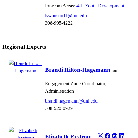
Program Areas:
4-H Youth Development
lswanson11@unl.edu
308-995-4222
Regional Experts
Brandi Hilton-Hagemann
PhD
Engagement Zone Coordinator,
Administration
brandi.hagemann@unl.edu
308-520-0929
Elizabeth Exstrom