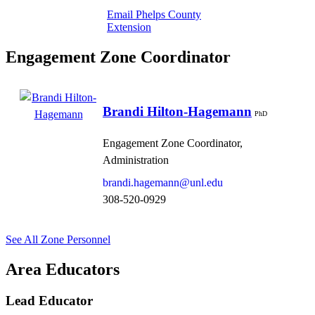
Email Phelps County
Extension
Engagement Zone Coordinator
Brandi Hilton-Hagemann
PhD
Engagement Zone Coordinator,
Administration
brandi.hagemann@unl.edu
308-520-0929
See All Zone Personnel
Area Educators
Lead Educator