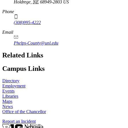
Holdrege
,
NE
68949-2803
US
Phone
(308)995-4222
Email
Phelps-County@unl.edu
Related Links
Campus Links
Directory
Employment
Events
Libraries
Maps
News
Office of the Chancellor
Report an Incident