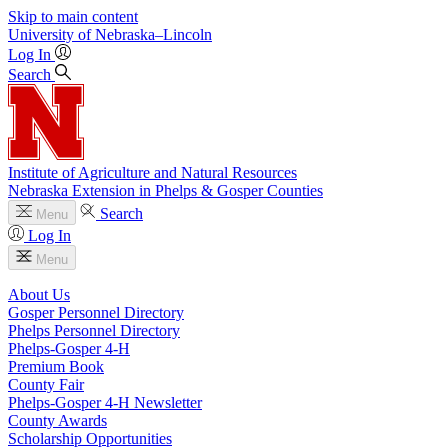
Skip to main content
University
of
Nebraska–Lincoln
Log In
Search
Institute of Agriculture and Natural Resources
Nebraska Extension in Phelps & Gosper Counties
Search
Menu
Log In
Menu
About Us
Gosper Personnel Directory
Phelps Personnel Directory
Phelps-Gosper 4‑H
Premium Book
County Fair
Phelps-Gosper 4‑H Newsletter
County Awards
Scholarship Opportunities