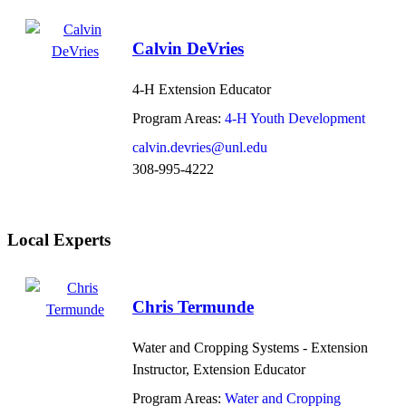
Calvin DeVries
4-H Extension Educator
Program Areas:
4-H Youth Development
calvin.devries@unl.edu
308-995-4222
Local Experts
Chris Termunde
Water and Cropping Systems - Extension
Instructor, Extension Educator
Program Areas:
Water and Cropping