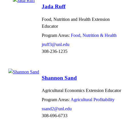
Jada Ruff
Food, Nutrition and Health Extension
Educator
Program Areas:
Food, Nutrition & Health
jruff3@unl.edu
308-236-1235
Shannon Sand
Agricultural Economics Extension Educator
Program Areas:
Agricultural Profitability
ssand2@unl.edu
308-696-6733