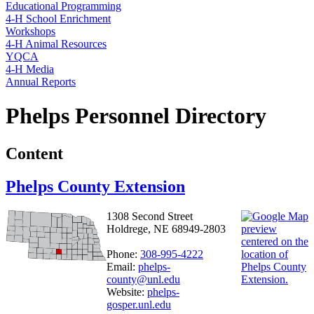
Educational Programming
4‑H School Enrichment
Workshops
4‑H Animal Resources
YQCA
4‑H Media
Annual Reports
Phelps Personnel Directory
Content
Phelps County Extension
1308 Second Street
Holdrege, NE 68949-2803
Phone:
308-995-4222
Email:
phelps-
county@unl.edu
Website:
phelps-
gosper.unl.edu