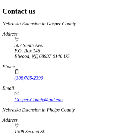
Contact us
https://
www.unl.edu
Nebraska Extension in Gosper County
Address
507 Smith Ave.
P.O. Box
146
Elwood
,
NE
68937-0146
US
Phone
(308)785-2390
Email
Gosper-County@unl.edu
Nebraska Extension in Phelps County
Address
1308 Second St.