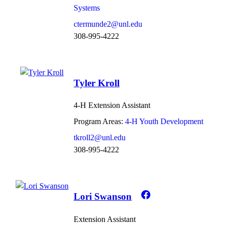
Systems
ctermunde2@unl.edu
308-995-4222
Tyler Kroll
4-H Extension Assistant
Program Areas:
4-H Youth Development
tkroll2@unl.edu
308-995-4222
Lori Swanson
Extension Assistant