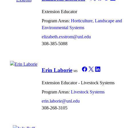
Extension Educator
Program Areas:
Horticulture, Landscape and
Environmental Systems
elizabeth.exstrom@unl.edu
308-385-5088
Erin Laborie
MS
Extension Educator - Livestock Systems
Program Areas:
Livestock Systems
erin.laborie@unl.edu
308-268-3105