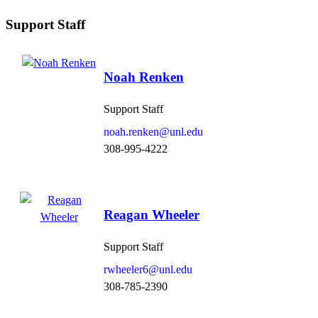
Support Staff
Noah Renken
Support Staff
noah.renken@unl.edu
308-995-4222
Reagan Wheeler
Support Staff
rwheeler6@unl.edu
308-785-2390