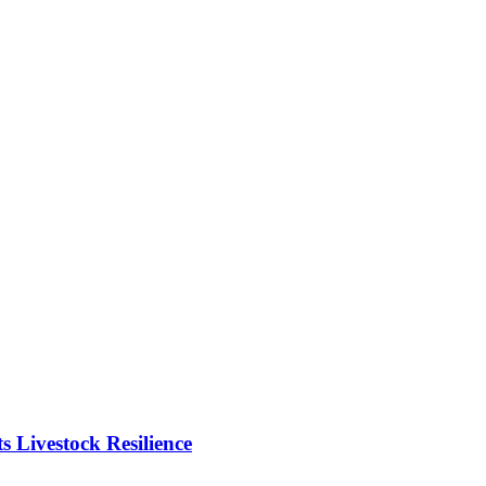
Livestock Resilience