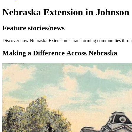
Nebraska Extension in Johnson
Feature stories/news
Discover how Nebraska Extension is transforming communities through
Making a Difference Across Nebraska