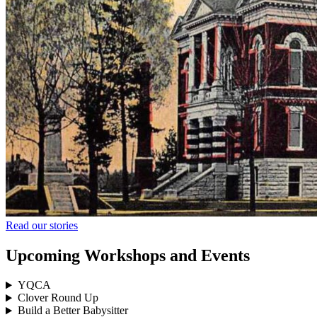
Read our stories
Upcoming Workshops and Events
YQCA
Clover Round Up
Build a Better Babysitter