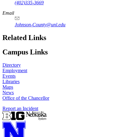
(402)335-3669
Email
Johnson-County@unl.edu
Related Links
Campus Links
Directory
Employment
Events
Libraries
Maps
News
Office of the Chancellor
Report an Incident