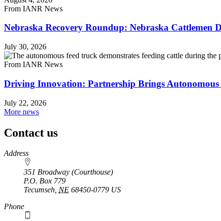
From IANR News
Nebraska Recovery Roundup: Nebraska Cattlemen Di
July 30, 2026
From IANR News
Driving Innovation: Partnership Brings Autonomous 
July 22, 2026
More news
Contact us
https://
www.unl.edu
Address
351 Broadway (Courthouse)
P.O. Box
779
Tecumseh
,
NE
68450-0779
US
Phone