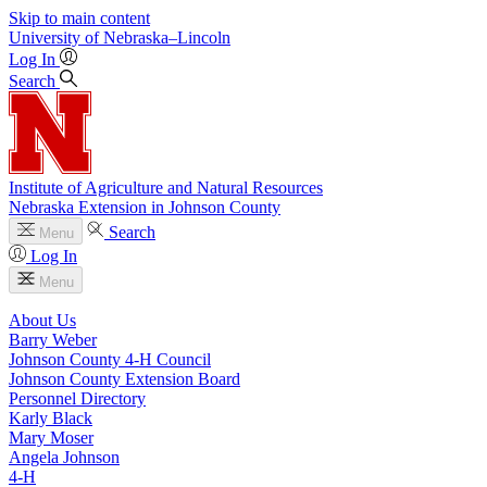
Skip to main content
University
of
Nebraska–Lincoln
Log In
Search
Institute of Agriculture and Natural Resources
Nebraska Extension in Johnson County
Search
Menu
Log In
Menu
About Us
Barry Weber
Johnson County 4‑H Council
Johnson County Extension Board
Personnel Directory
Karly Black
Mary Moser
Angela Johnson
4‑H