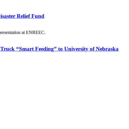
saster Relief Fund
Truck “Smart Feeding” to University of Nebraska