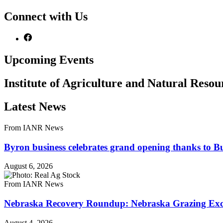
Connect with Us
Upcoming Events
Institute of Agriculture and Natural Reso
Latest News
From IANR News
Byron business celebrates grand opening thanks to B
August 6, 2026
From IANR News
Nebraska Recovery Roundup: Nebraska Grazing Excha
August 4, 2026