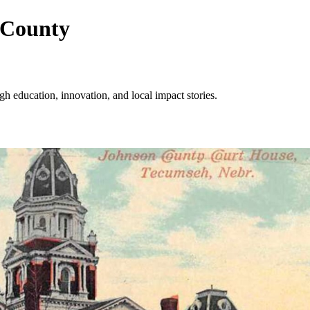
 County
 education, innovation, and local impact stories.