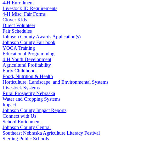
4‑H Enrollment
Livestock ID Requirements
4‑H Misc. Fair Forms
Clover Kids
Direct Volunteer
Fair Schedules
Johnson County Awards Application(s)
Johnson County Fair book
YQCA Training
Educational Programming
4‑H Youth Development
Agricultural Profitability
Early Childhood
Food, Nutrition & Health
Horticulture, Landscape, and Environmental Systems
Livestock Systems
Rural Prosperity Nebraska
Water and Cropping Systems
Impact
Johnson County Impact Reports
Connect with Us
School Enrichment
Johnson County Central
Southeast Nebraska Agriculture Literacy Festival
Sterling Public Schools