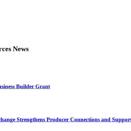
urces News
usiness Builder Grant
nge Strengthens Producer Connections and Supports 