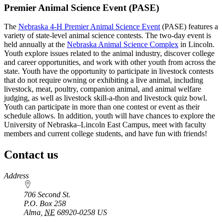
Premier Animal Science Event (PASE)
The
Nebraska 4‑H Premier Animal Science Event
(PASE) features a
variety of state-level animal science contests. The two-day event is
held annually at the
Nebraska Animal Science Complex
in Lincoln.
Youth explore issues related to the animal industry, discover college
and career opportunities, and work with other youth from across the
state. Youth have the opportunity to participate in livestock contests
that do not require owning or exhibiting a live animal, including
livestock, meat, poultry, companion animal, and animal welfare
judging, as well as livestock skill-a-thon and livestock quiz bowl.
Youth can participate in more than one contest or event as their
schedule allows. In addition, youth will have chances to explore the
University of Nebraska–Lincoln East Campus, meet with faculty
members and current college students, and have fun with friends!
Contact us
https://
www.unl.edu
Address
706 Second St.
P.O. Box
258
Alma
,
NE
68920-0258
US