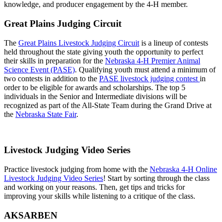
knowledge, and producer engagement by the 4‑H member.
Great Plains Judging Circuit
The
Great Plains Livestock Judging Circuit
is a lineup of contests
held throughout the state giving youth the opportunity to perfect
their skills in preparation for the
Nebraska 4‑H Premier Animal
Science Event (PASE)
. Qualifying youth must attend a minimum of
two contests in addition to the
PASE livestock judging contest
in
order to be eligible for awards and scholarships. The top 5
individuals in the Senior and Intermediate divisions will be
recognized as part of the All-State Team during the Grand Drive at
the
Nebraska State Fair
.
Livestock Judging Video Series
Practice livestock judging from home with the
Nebraska 4‑H Online
Livestock Judging Video Series
! Start by sorting through the class
and working on your reasons. Then, get tips and tricks for
improving your skills while listening to a critique of the class.
AKSARBEN