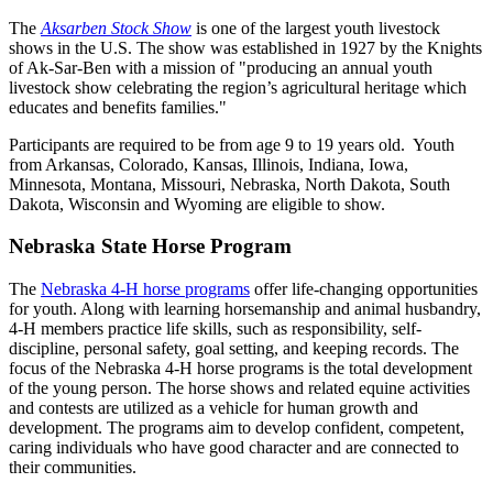
The
Aksarben Stock Show
is one of the largest youth livestock
shows in the U.S. The show was established in 1927 by the Knights
of Ak-Sar-Ben with a mission of "producing an annual youth
livestock show celebrating the region’s agricultural heritage which
educates and benefits families."
Participants are required to be from age 9 to 19 years old. Youth
from Arkansas, Colorado, Kansas, Illinois, Indiana, Iowa,
Minnesota, Montana, Missouri, Nebraska, North Dakota, South
Dakota, Wisconsin and Wyoming are eligible to show.
Nebraska State Horse Program
The
Nebraska 4‑H horse programs
offer life-changing opportunities
for youth. Along with learning horsemanship and animal husbandry,
4‑H members practice life skills, such as responsibility, self-
discipline, personal safety, goal setting, and keeping records. The
focus of the Nebraska 4‑H horse programs is the total development
of the young person. The horse shows and related equine activities
and contests are utilized as a vehicle for human growth and
development. The programs aim to develop confident, competent,
caring individuals who have good character and are connected to
their communities.