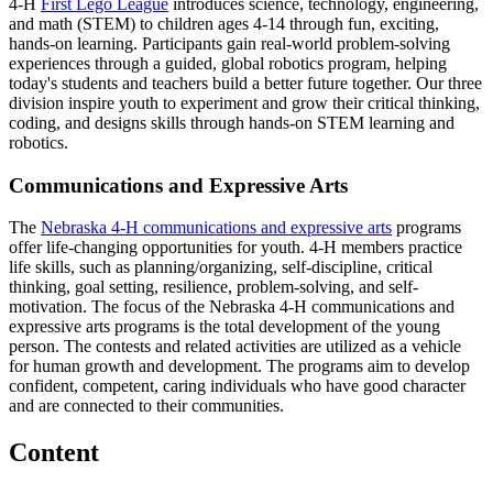
4‑H
First Lego League
introduces science, technology, engineering,
and math (STEM) to children ages 4-14 through fun, exciting,
hands-on learning. Participants gain real-world problem-solving
experiences through a guided, global robotics program, helping
today's students and teachers build a better future together. Our three
division inspire youth to experiment and grow their critical thinking,
coding, and designs skills through hands-on STEM learning and
robotics.
Communications and Expressive Arts
The
Nebraska 4‑H communications and expressive arts
programs
offer life-changing opportunities for youth. 4‑H members practice
life skills, such as planning/organizing, self-discipline, critical
thinking, goal setting, resilience, problem-solving, and self-
motivation. The focus of the Nebraska 4‑H communications and
expressive arts programs is the total development of the young
person. The contests and related activities are utilized as a vehicle
for human growth and development. The programs aim to develop
confident, competent, caring individuals who have good character
and are connected to their communities.
Content