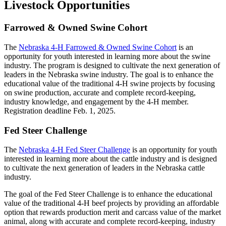
Livestock Opportunities
Farrowed & Owned Swine Cohort
The
Nebraska 4‑H Farrowed & Owned Swine Cohort
is an
opportunity for youth interested in learning more about the swine
industry. The program is designed to cultivate the next generation of
leaders in the Nebraska swine industry. The goal is to enhance the
educational value of the traditional 4‑H swine projects by focusing
on swine production, accurate and complete record-keeping,
industry knowledge, and engagement by the 4‑H member.
Registration deadline Feb. 1, 2025.
Fed Steer Challenge
The
Nebraska 4‑H Fed Steer Challenge
is an opportunity for youth
interested in learning more about the cattle industry and is designed
to cultivate the next generation of leaders in the Nebraska cattle
industry.
The goal of the Fed Steer Challenge is to enhance the educational
value of the traditional 4‑H beef projects by providing an affordable
option that rewards production merit and carcass value of the market
animal, along with accurate and complete record-keeping, industry