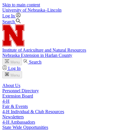
Skip to main content
University
of
Nebraska–Lincoln
Log In
Search
Institute of Agriculture and Natural Resources
Nebraska Extension in Harlan County
Search
Menu
Log In
Menu
About Us
Personnel Directory
Extension Board
4‑H
Fair & Events
4‑H Individual & Club Resources
Newsletters
4‑H Ambassadors
State Wide Opportunities