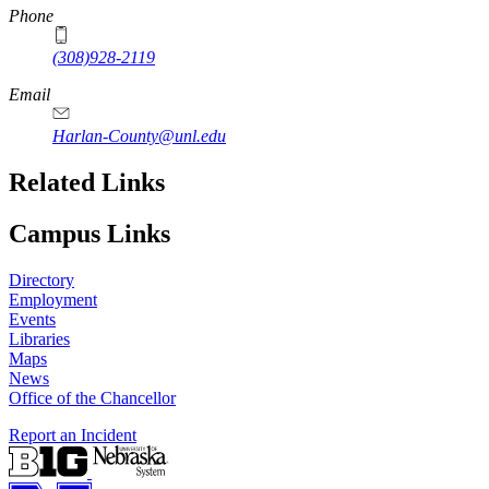
Phone
(308)928-2119
Email
Harlan-County@unl.edu
Related Links
Campus Links
Directory
Employment
Events
Libraries
Maps
News
Office of the Chancellor
Report an Incident