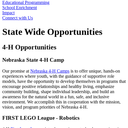
Educational Programming
School Enrichment
Impact
Connect with Us
State Wide Opportunities
4‑H Opportunities
Nebraska State 4‑H Camp
Our promise at
Nebraska 4‑H Camps
is to offer unique, hands-on
experiences where youth, with the guidance of supportive role
models, have the opportunity to develop themselves in programs that
encourage positive relationships and healthy living, emphasize
community building, shape individual leadership, and build an
awareness for the natural world in a fun, safe, and inclusive
environment. We accomplish this in cooperation with the mission,
vision, and program priorities of Nebraska 4‑H.
FIRST LEGO League - Robotics