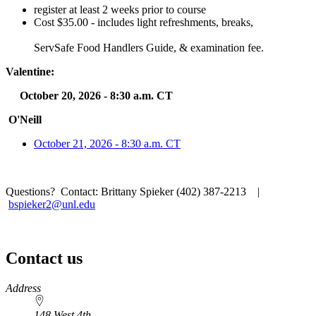
register at least 2 weeks prior to course
Cost $35.00 - includes light refreshments, breaks,
ServSafe Food Handlers Guide, & examination fee.
Valentine:
October 20, 2026 - 8:30 a.m. CT
O'Neill
October 21, 2026 - 8:30 a.m. CT
Questions? Contact: Brittany Spieker (402) 387-2213 |
bspieker2@unl.edu
Contact us
https://
www.unl.edu
Address
148 West 4th