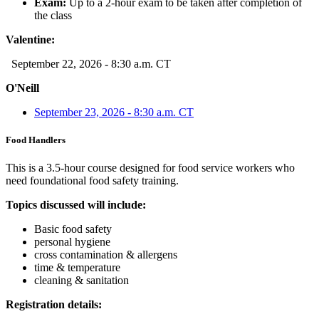
Exam:
Up to a 2-hour exam to be taken after completion of
the class
Valentine:
September 22, 2026 - 8:30 a.m. CT
O'Neill
September 23, 2026 - 8:30 a.m. CT
Food Handlers
This is a 3.5-hour course designed for food service workers who
need foundational food safety training.
Topics discussed will include:
Basic food safety
personal hygiene
cross contamination & allergens
time & temperature
cleaning & sanitation
Registration details: