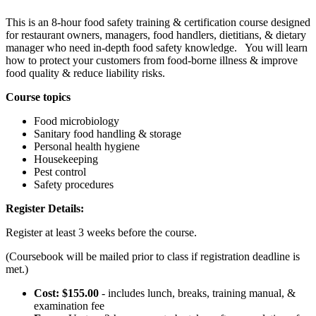
This is an 8-hour food safety training & certification course designed
for restaurant owners, managers, food handlers, dietitians, & dietary
manager who need in-depth food safety knowledge. You will learn
how to protect your customers from food-borne illness & improve
food quality & reduce liability risks.
Course topics
Food microbiology
Sanitary food handling & storage
Personal health hygiene
Housekeeping
Pest control
Safety procedures
Register Details:
Register at least 3 weeks before the course.
(Coursebook will be mailed prior to class if registration deadline is
met.)
Cost: $155.00
- includes lunch, breaks, training manual, &
examination fee