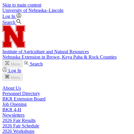
Skip to main content
University
of
Nebraska–Lincoln
Log In
Search
Institute of Agriculture and Natural Resources
Nebraska Extension in Brown, Keya Paha & Rock Counties
Search
Menu
Log In
Menu
About Us
Personnel Directory
BKR Extension Board
Job Opening
BKR 4‑H
Newsletters
2026 Fair Results
2026 Fair Schedule
2026 Workshops