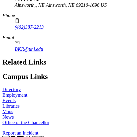
Ainsworth,
,
NE
Ainsworth, NE 69210-1696
US
Phone
(402)387-2213
Email
BKR@unl.edu
Related Links
Campus Links
Directory
Employment
Events
Libraries
Maps
News
Office of the Chancellor
Report an Incident