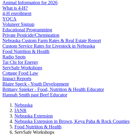
Animal Information for 2026
What is 4‑H?
4‑H enrollment
YQCA
Voluneer Signup
Educational Programming
Private Pesticide/Chemigation
Nebraska Custom Farm Rates & Real Estate Report
Custom Service Rates for Livestock in Nebraska
Food Nutrition & Health
Radio Spots
Tai Chi for Energy
ServSafe Workshops
Cottage Food Law
Impact Reports
Blaire Speck - Youth Development
Brittany Spieker - Food, Nutrition & Health Educator
Hannah Smith past Beef Educator
Nebraska
IANR
Nebraska Extension
Nebraska Extension in Brown, Keya Paha & Rock Counties
Food Nutrition & Health
ServSafe Workshops