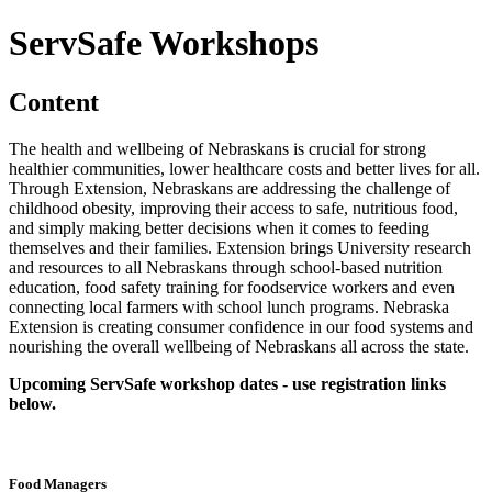
ServSafe Workshops
Content
The health and wellbeing of Nebraskans is crucial for strong
healthier communities, lower healthcare costs and better lives for all.
Through Extension, Nebraskans are addressing the challenge of
childhood obesity, improving their access to safe, nutritious food,
and simply making better decisions when it comes to feeding
themselves and their families. Extension brings University research
and resources to all Nebraskans through school-based nutrition
education, food safety training for foodservice workers and even
connecting local farmers with school lunch programs. Nebraska
Extension is creating consumer confidence in our food systems and
nourishing the overall wellbeing of Nebraskans all across the state.
Upcoming ServSafe workshop dates - use registration links
below.
Food Managers