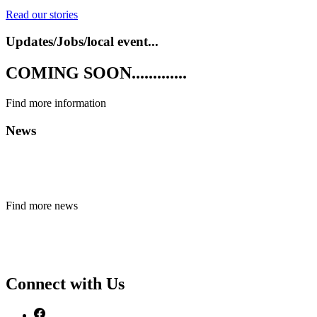
Read our stories
Updates/Jobs/local event...
COMING SOON.............
Find more information
News
Find more news
Connect with Us