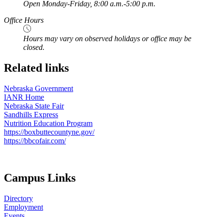
Open Monday-Friday, 8:00 a.m.-5:00 p.m.
Office Hours
Hours may vary on observed holidays or office may be
closed.
Related links
Nebraska Government
IANR Home
Nebraska State Fair
Sandhills Express
Nutrition Education Program
https://boxbuttecountyne.gov/
https://bbcofair.com/
Campus Links
Directory
Employment
Events