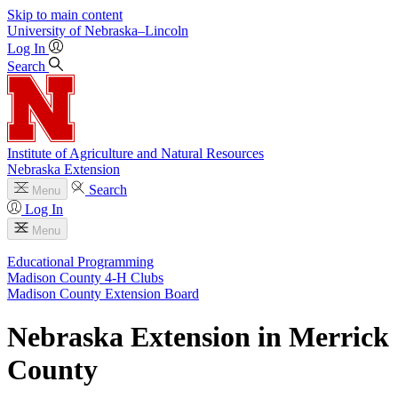
Skip to main content
University
of
Nebraska–Lincoln
Log In
Search
Institute of Agriculture and Natural Resources
Nebraska Extension
Search
Menu
Log In
Menu
Educational Programming
Madison County 4‑H Clubs
Madison County Extension Board
Nebraska Extension in Merrick
County