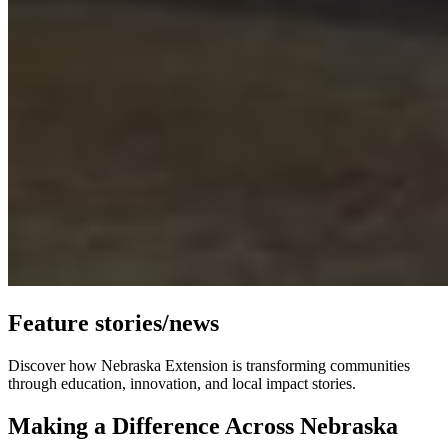
Feature stories/news
Discover how Nebraska Extension is transforming communities
through education, innovation, and local impact stories.
Making a Difference Across Nebraska