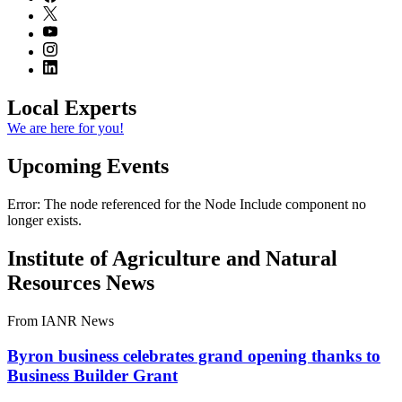
Local Experts
We are here for you!
Upcoming Events
Error: The node referenced for the Node Include component no
longer exists.
Institute of Agriculture and Natural
Resources News
From IANR News
Byron business celebrates grand opening thanks to
Business Builder Grant