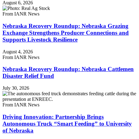
August 6, 2026
From IANR News
Nebraska Recovery Roundup: Nebraska Grazing
Exchange Strengthens Producer Connections and
Supports Livestock Resilience
August 4, 2026
From IANR News
Nebraska Recovery Roundup: Nebraska Cattlemen
Disaster Relief Fund
July 30, 2026
From IANR News
Driving Innovation: Partnership Brings
Autonomous Truck “Smart Feeding” to University
of Nebraska