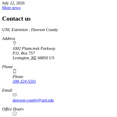
July 22, 2026
More news
Contact us
https://
www.unl.edu
UNL Extension - Dawson County
Address
1002 Plumcreek Parkway
P.O. Box
757
Lexington
,
NE
68850
US
https://
www.unl.edu
Phone
Phone
308-324-5501
Email
dawson-county@unl.edu
https://
www.unl.edu
Office Hours