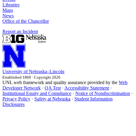
Libraries
Maps
News
Office of the Chancellor
Report an Incident
University
of
Nebraska–Lincoln
Established 1869 · Copyright 2026
UNL web framework and quality assurance provided by the
Web
Developer Network
·
QA Test
·
Accessibility Statement
·
Institutional Equity and Compliance
·
Notice of Nondiscrimination
·
Privacy Policy
·
Safety at Nebraska
·
Student Information
Disclosures