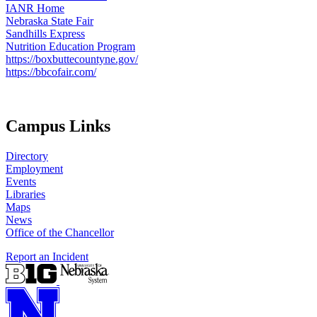
IANR Home
Nebraska State Fair
Sandhills Express
Nutrition Education Program
https://boxbuttecountyne.gov/
https://bbcofair.com/
Campus Links
Directory
Employment
Events
Libraries
Maps
News
Office of the Chancellor
Report an Incident