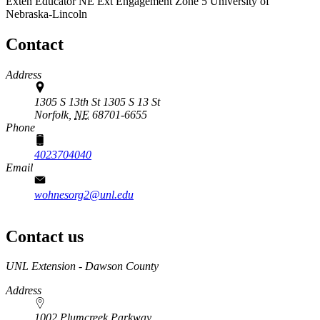
Exten Educator
NE Ext Engagement Zone 5
University of
Nebraska-Lincoln
Contact
Address
1305 S 13th St 1305 S 13 St
Norfolk,
NE
68701-6655
Phone
4023704040
Email
wohnesorg2@unl.edu
Contact us
https://
www.unl.edu
UNL Extension - Dawson County
Address
1002 Plumcreek Parkway