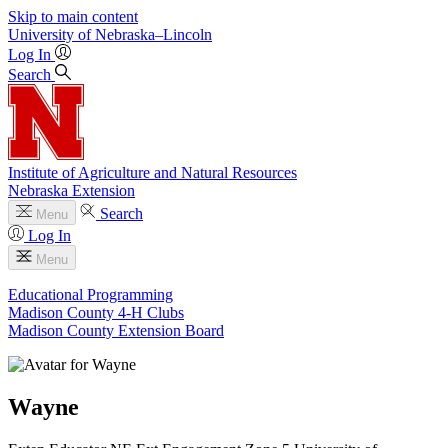
Skip to main content
University
of
Nebraska–Lincoln
Log In
Search
Institute of Agriculture and Natural Resources
Nebraska Extension
Search
Menu
Log In
Menu
Educational Programming
Madison County 4‑H Clubs
Madison County Extension Board
Wayne