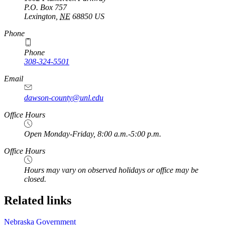
P.O. Box
757
Lexington
,
NE
68850
US
https://
www.unl.edu
Phone
Phone
308-324-5501
Email
dawson-county@unl.edu
https://
www.unl.edu
Office Hours
Open Monday-Friday, 8:00 a.m.-5:00 p.m.
Office Hours
Hours may vary on observed holidays or office may be
closed.
Related links
Nebraska Government