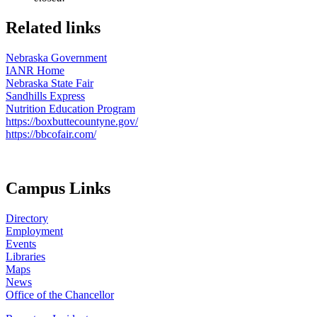
Related links
Nebraska Government
IANR Home
Nebraska State Fair
Sandhills Express
Nutrition Education Program
https://boxbuttecountyne.gov/
https://bbcofair.com/
Campus Links
Directory
Employment
Events
Libraries
Maps
News
Office of the Chancellor