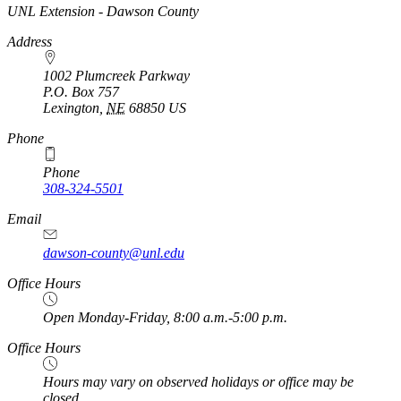
https://
www.unl.edu
UNL Extension - Dawson County
Address
1002 Plumcreek Parkway
P.O. Box
757
Lexington
,
NE
68850
US
https://
www.unl.edu
Phone
Phone
308-324-5501
Email
dawson-county@unl.edu
https://
www.unl.edu
Office Hours
Open Monday-Friday, 8:00 a.m.-5:00 p.m.
Office Hours
Hours may vary on observed holidays or office may be
closed.