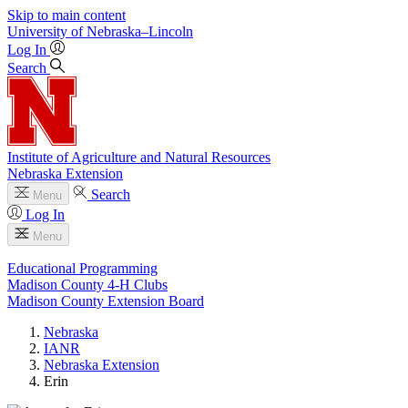
Skip to main content
University
of
Nebraska–Lincoln
Log In
Search
Institute of Agriculture and Natural Resources
Nebraska Extension
Search
Menu
Log In
Menu
Educational Programming
Madison County 4‑H Clubs
Madison County Extension Board
Nebraska
IANR
Nebraska Extension
Erin