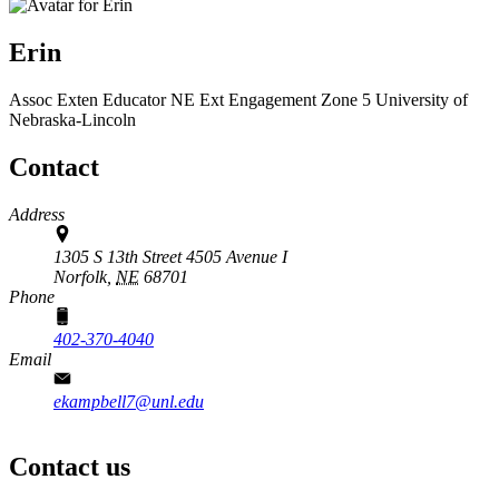
Erin
Assoc Exten Educator
NE Ext Engagement Zone 5
University of
Nebraska-Lincoln
Contact
Address
1305 S 13th Street 4505 Avenue I
Norfolk,
NE
68701
Phone
402-370-4040
Email
ekampbell7@unl.edu
Contact us