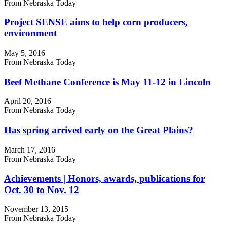
From Nebraska Today
Project SENSE aims to help corn producers,
environment
May 5, 2016
From Nebraska Today
Beef Methane Conference is May 11-12 in Lincoln
April 20, 2016
From Nebraska Today
Has spring arrived early on the Great Plains?
March 17, 2016
From Nebraska Today
Achievements | Honors, awards, publications for
Oct. 30 to Nov. 12
November 13, 2015
From Nebraska Today