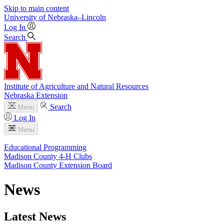
Skip to main content
University
of
Nebraska–Lincoln
Log In
Search
Institute of Agriculture and Natural Resources
Nebraska Extension
Search
Menu
Log In
Menu
Educational Programming
Madison County 4‑H Clubs
Madison County Extension Board
News
Latest News