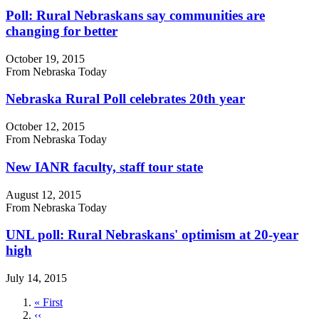
Poll: Rural Nebraskans say communities are
changing for better
October 19, 2015
From Nebraska Today
Nebraska Rural Poll celebrates 20th year
October 12, 2015
From Nebraska Today
New IANR faculty, staff tour state
August 12, 2015
From Nebraska Today
UNL poll: Rural Nebraskans' optimism at 20-year
high
July 14, 2015
First
« First
page
Previous
‹‹