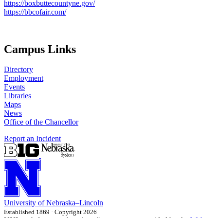
https://boxbuttecountyne.gov/
https://bbcofair.com/
Campus Links
Directory
Employment
Events
Libraries
Maps
News
Office of the Chancellor
Report an Incident
University
of
Nebraska–Lincoln
Established 1869 · Copyright 2026