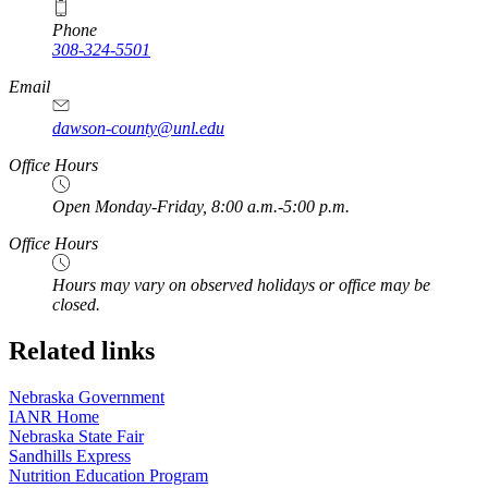
Phone
308-324-5501
Email
dawson-county@unl.edu
https://
www.unl.edu
Office Hours
Open Monday-Friday, 8:00 a.m.-5:00 p.m.
Office Hours
Hours may vary on observed holidays or office may be
closed.
Related links
Nebraska Government
IANR Home
Nebraska State Fair
Sandhills Express
Nutrition Education Program