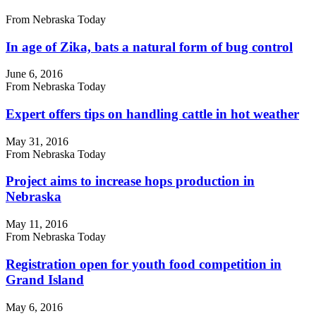
From Nebraska Today
In age of Zika, bats a natural form of bug control
June 6, 2016
From Nebraska Today
Expert offers tips on handling cattle in hot weather
May 31, 2016
From Nebraska Today
Project aims to increase hops production in
Nebraska
May 11, 2016
From Nebraska Today
Registration open for youth food competition in
Grand Island
May 6, 2016