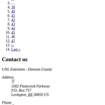
page
…
Page
39
Page
40
Page
41
Page
42
Page
43
Page
44
Page
45
Current
46
page
Page
47
Next
››
page
Last
Last »
page
Contact us
https://
www.unl.edu
UNL Extension - Dawson County
Address
1002 Plumcreek Parkway
P.O. Box
757
Lexington
,
NE
68850
US
https://
www.unl.edu
Phone