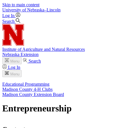
Skip to main content
University
of
Nebraska–Lincoln
Log In
Search
Institute of Agriculture and Natural Resources
Nebraska Extension
Search
Menu
Log In
Menu
Educational Programming
Madison County 4‑H Clubs
Madison County Extension Board
Entrepreneurship