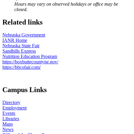
Hours may vary on observed holidays or office may be
closed.
Related links
Nebraska Government
IANR Home
Nebraska State Fair
Sandhills Express
Nutrition Education Program
https://boxbuttecountyne.gov/
https://bbcofair.com/
Campus Links
Directory
Employment
Events
Libraries
Maps
News