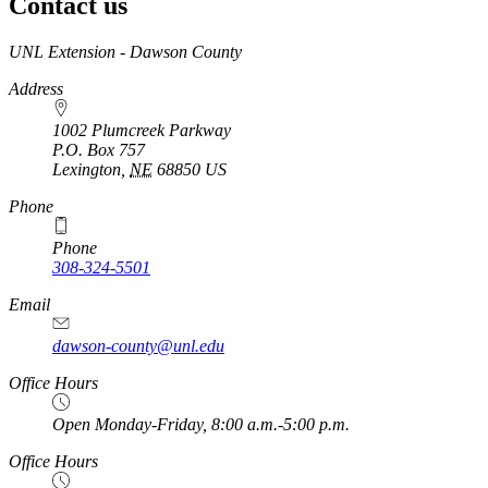
Contact us
https://
www.unl.edu
UNL Extension - Dawson County
Address
1002 Plumcreek Parkway
P.O. Box
757
Lexington
,
NE
68850
US
https://
www.unl.edu
Phone
Phone
308-324-5501
Email
dawson-county@unl.edu
https://
www.unl.edu
Office Hours
Open Monday-Friday, 8:00 a.m.-5:00 p.m.
Office Hours